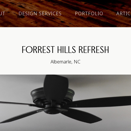
UT
DESIGN SERVICES
PORTFOLIO
ARTIC
FORREST HILLS REFRESH
Albemarle, NC