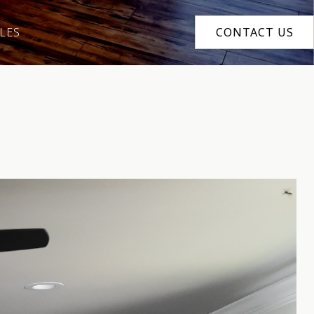
LES
CONTACT US