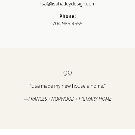
lisa@lisahatleydesign.com
Phone:
704-985-4555
“Lisa made my new house a home.”
—FRANCES • NORWOOD • PRIMARY HOME