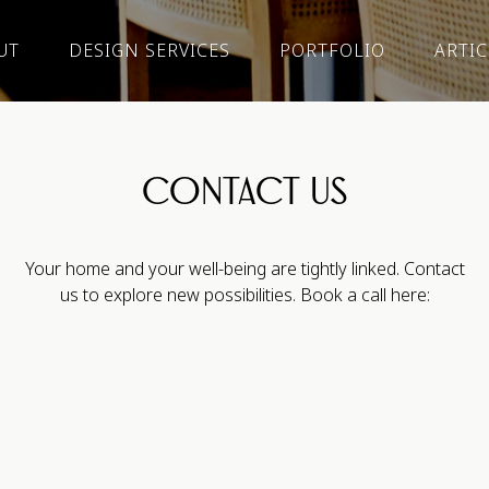
UT
DESIGN SERVICES
PORTFOLIO
ARTIC
CONTACT US
Your home and your well-being are tightly linked. Contact
us to explore new possibilities. Book a call here: