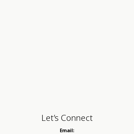
Let’s Connect
Email: