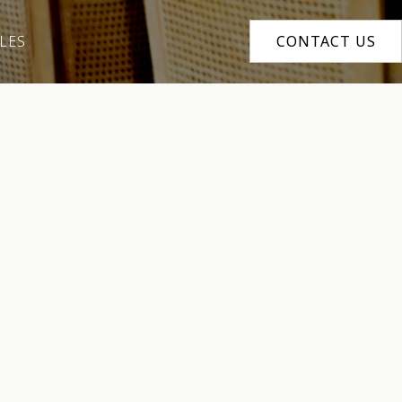
LES
CONTACT US